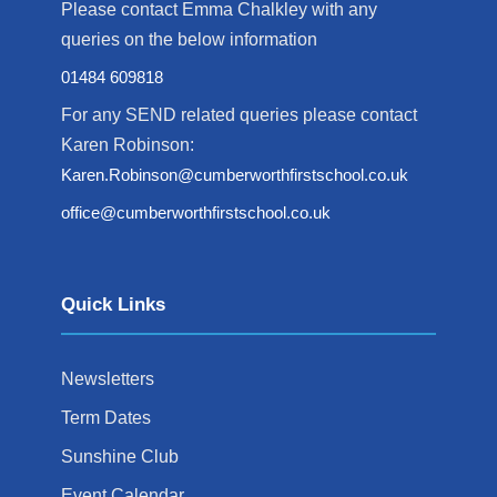
Please contact Emma Chalkley with any
queries on the below information
01484 609818
For any SEND related queries please contact
Karen Robinson:
Karen.Robinson@cumberworthfirstschool.co.uk
office@cumberworthfirstschool.co.uk
Quick Links
Newsletters
Term Dates
Sunshine Club
Event Calendar