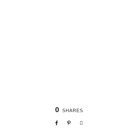
0
SHARES