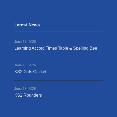
Latest News
June 17, 2026
Learning Accord Times Table & Spelling Bee
June 16, 2026
KS2 Girls Cricket
June 16, 2026
KS2 Rounders