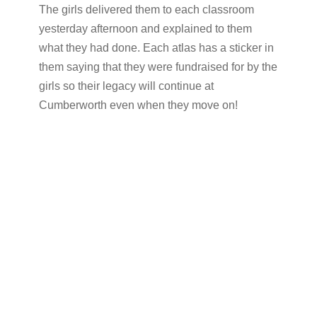
The girls delivered them to each classroom
yesterday afternoon and explained to them
what they had done. Each atlas has a sticker in
them saying that they were fundraised for by the
girls so their legacy will continue at
Cumberworth even when they move on!