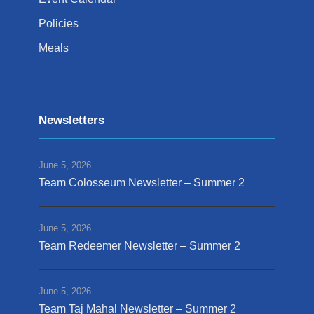
Policies
Meals
Newsletters
June 5, 2026
Team Colosseum Newsletter – Summer 2
June 5, 2026
Team Redeemer Newsletter – Summer 2
June 5, 2026
Team Taj Mahal Newsletter – Summer 2