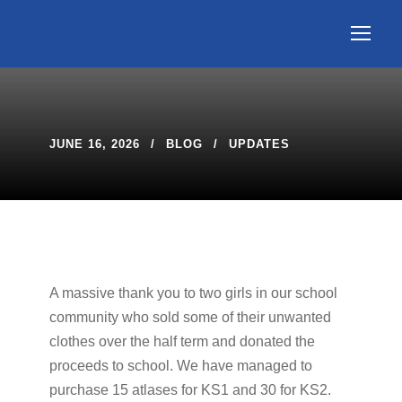
JUNE 16, 2026
BLOG
UPDATES
A massive thank you to two girls in our school
community who sold some of their unwanted
clothes over the half term and donated the
proceeds to school. We have managed to
purchase 15 atlases for KS1 and 30 for KS2.