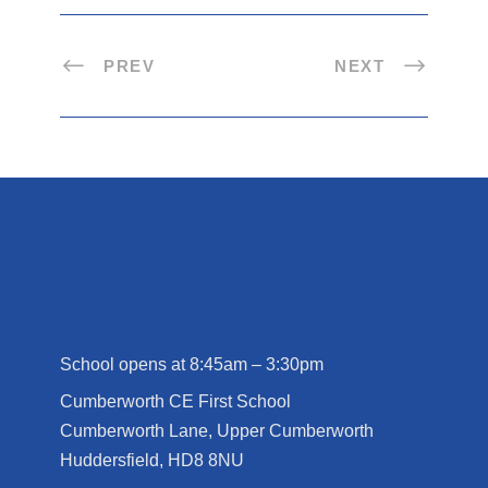
PREV
NEXT
School opens at 8:45am – 3:30pm
Cumberworth CE First School
Cumberworth Lane, Upper Cumberworth
Huddersfield, HD8 8NU