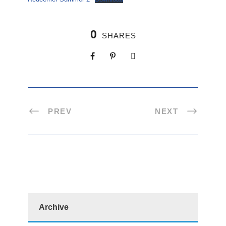
0
SHARES
PREV
NEXT
Archive