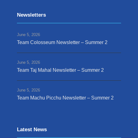
Newsletters
June 5, 2026
Team Colosseum Newsletter – Summer 2
June 5, 2026
Team Taj Mahal Newsletter – Summer 2
June 5, 2026
Team Machu Picchu Newsletter – Summer 2
Latest News