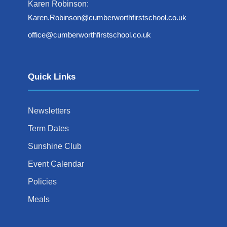
Karen Robinson:
Karen.Robinson@cumberworthfirstschool.co.uk
office@cumberworthfirstschool.co.uk
Quick Links
Newsletters
Term Dates
Sunshine Club
Event Calendar
Policies
Meals