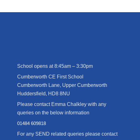
School opens at 8:45am – 3:30pm
Cumberworth CE First School
Cumberworth Lane, Upper Cumberworth
Huddersfield, HD8 8NU
Please contact Emma Chalkley with any
queries on the below information
01484 609818
For any SEND related queries please contact