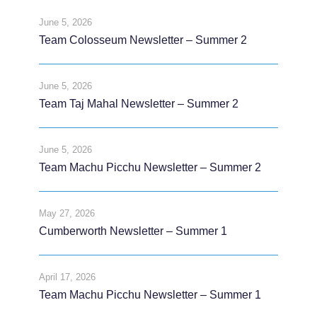
June 5, 2026
Team Colosseum Newsletter – Summer 2
June 5, 2026
Team Taj Mahal Newsletter – Summer 2
June 5, 2026
Team Machu Picchu Newsletter – Summer 2
May 27, 2026
Cumberworth Newsletter – Summer 1
April 17, 2026
Team Machu Picchu Newsletter – Summer 1