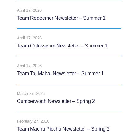
April 17, 2026
Team Redeemer Newsletter – Summer 1
April 17, 2026
Team Colosseum Newsletter – Summer 1
April 17, 2026
Team Taj Mahal Newsletter – Summer 1
March 27, 2026
Cumberworth Newsletter – Spring 2
February 27, 2026
Team Machu Picchu Newsletter – Spring 2