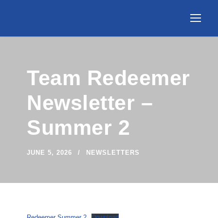
Team Redeemer
Newsletter –
Summer 2
JUNE 5, 2026
NEWSLETTERS
Redeemer Summer 2
Download