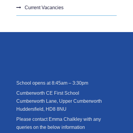
Current Vacancies
School opens at 8:45am – 3:30pm
Cumberworth CE First School
Cumberworth Lane, Upper Cumberworth
Huddersfield, HD8 8NU
Please contact Emma Chalkley with any
queries on the below information