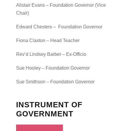
Alistair Evans – Foundation Governor (Vice
Chair)
Edward Chesters – Foundation Governor
Fiona Claxton – Head Teacher
Rev’d Lindsey Barber – Ex-Officio
Sue Hooley – Foundation Governor
Sue Smithson – Foundation Governor
INSTRUMENT OF
GOVERNMENT