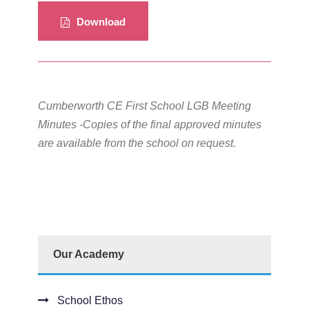
Download
Cumberworth CE First School LGB Meeting
Minutes -Copies of the final approved minutes
are available from the school on request.
Our Academy
School Ethos