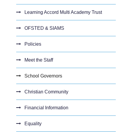
Learning Accord Multi Academy Trust
OFSTED & SIAMS
Policies
Meet the Staff
School Governors
Christian Community
Financial Information
Equality