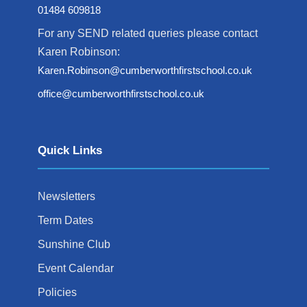
01484 609818
For any SEND related queries please contact
Karen Robinson:
Karen.Robinson@cumberworthfirstschool.co.uk
office@cumberworthfirstschool.co.uk
Quick Links
Newsletters
Term Dates
Sunshine Club
Event Calendar
Policies