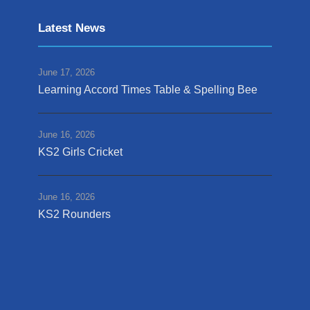
Latest News
June 17, 2026
Learning Accord Times Table & Spelling Bee
June 16, 2026
KS2 Girls Cricket
June 16, 2026
KS2 Rounders