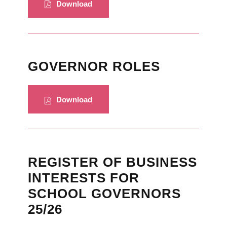
Download
GOVERNOR ROLES
Download
REGISTER OF BUSINESS
INTERESTS FOR
SCHOOL GOVERNORS
25/26