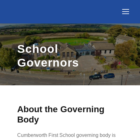
School
Governors
About the Governing
Body
Cumberworth First School governing body is