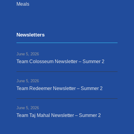
Meals
Newsletters
June 5, 2026
Team Colosseum Newsletter – Summer 2
June 5, 2026
Team Redeemer Newsletter – Summer 2
June 5, 2026
Team Taj Mahal Newsletter – Summer 2