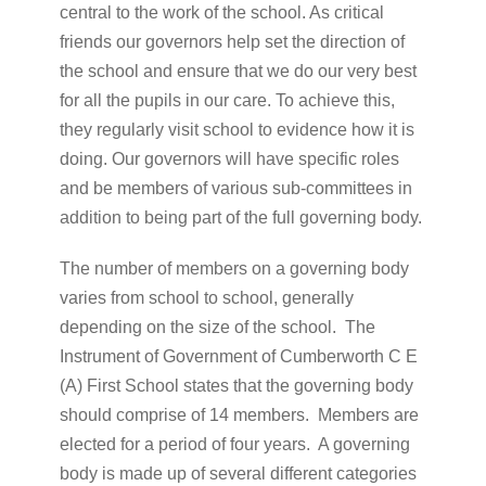
central to the work of the school. As critical
friends our governors help set the direction of
the school and ensure that we do our very best
for all the pupils in our care. To achieve this,
they regularly visit school to evidence how it is
doing. Our governors will have specific roles
and be members of various sub-committees in
addition to being part of the full governing body.
The number of members on a governing body
varies from school to school, generally
depending on the size of the school. The
Instrument of Government of Cumberworth C E
(A) First School states that the governing body
should comprise of 14 members. Members are
elected for a period of four years. A governing
body is made up of several different categories