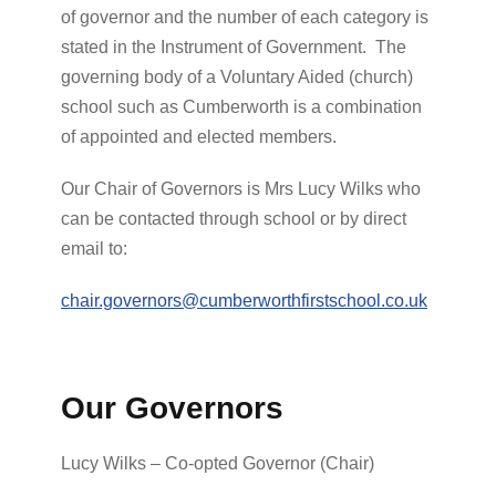
of governor and the number of each category is
stated in the Instrument of Government. The
governing body of a Voluntary Aided (church)
school such as Cumberworth is a combination
of appointed and elected members.
Our Chair of Governors is Mrs Lucy Wilks who
can be contacted through school or by direct
email to:
chair.governors@cumberworthfirstschool.co.uk
Our Governors
Lucy Wilks – Co-opted Governor (Chair)