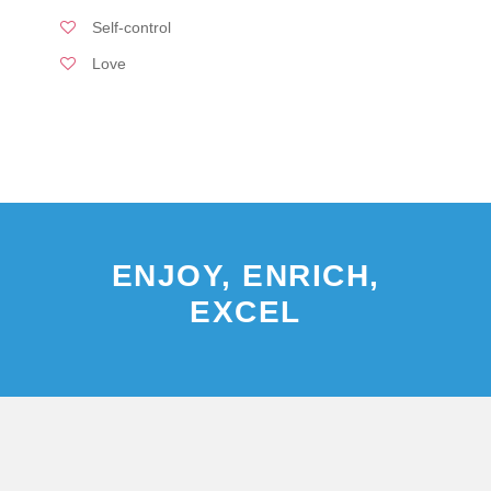
Self-control
Love
ENJOY, ENRICH,
EXCEL