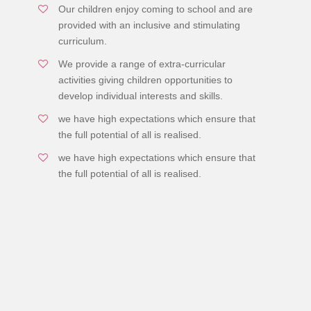
Our children enjoy coming to school and are
provided with an inclusive and stimulating
curriculum.
We provide a range of extra-curricular
activities giving children opportunities to
develop individual interests and skills.
we have high expectations which ensure that
the full potential of all is realised.
we have high expectations which ensure that
the full potential of all is realised.