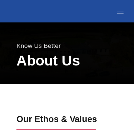
Know Us Better
About Us
Our Ethos & Values