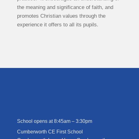
the meaning and significance of faith, and
promotes Christian values through the
experience it offers to all its pupils.
School opens at 8:45am – 3:30pm
Cumberworth CE First School