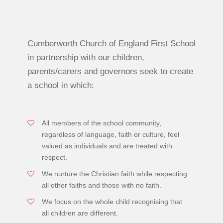
Cumberworth Church of England First School
in partnership with our children,
parents/carers and governors seek to create
a school in which:
All members of the school community,
regardless of language, faith or culture, feel
valued as individuals and are treated with
respect.
We nurture the Christian faith while respecting
all other faiths and those with no faith.
We focus on the whole child recognising that
all children are different.