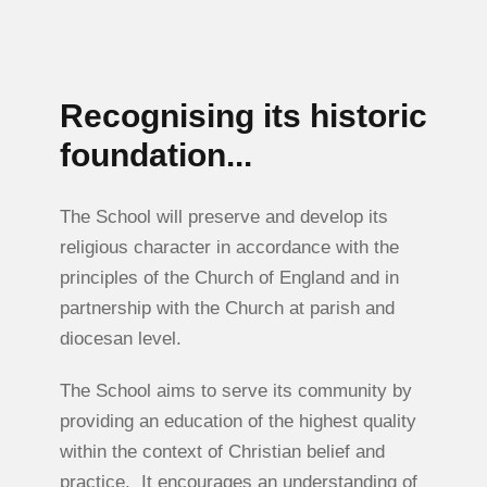
Recognising its historic
foundation...
The School will preserve and develop its
religious character in accordance with the
principles of the Church of England and in
partnership with the Church at parish and
diocesan level.
The School aims to serve its community by
providing an education of the highest quality
within the context of Christian belief and
practice. It encourages an understanding of