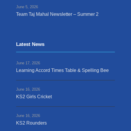
June 5, 2026
Team Taj Mahal Newsletter – Summer 2
Latest News
June 17, 2026
Learning Accord Times Table & Spelling Bee
June 16, 2026
KS2 Girls Cricket
June 16, 2026
KS2 Rounders