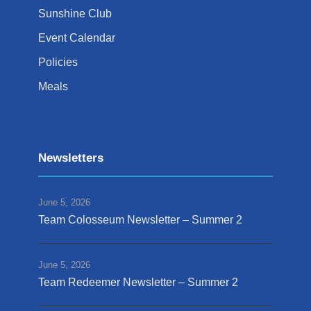
Sunshine Club
Event Calendar
Policies
Meals
Newsletters
June 5, 2026
Team Colosseum Newsletter – Summer 2
June 5, 2026
Team Redeemer Newsletter – Summer 2