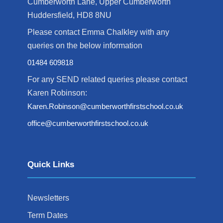
Cumberworth Lane, Upper Cumberworth
Huddersfield, HD8 8NU
Please contact Emma Chalkley with any
queries on the below information
01484 609818
For any SEND related queries please contact
Karen Robinson:
Karen.Robinson@cumberworthfirstschool.co.uk
office@cumberworthfirstschool.co.uk
Quick Links
Newsletters
Term Dates