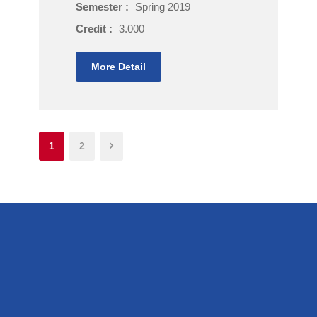
Semester :
Spring 2019
Credit :
3.000
More Detail
1
2