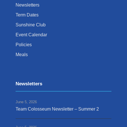
Newsletters
Term Dates
Sunshine Club
Event Calendar
Policies
Meals
Newsletters
June 5, 2026
Team Colosseum Newsletter – Summer 2