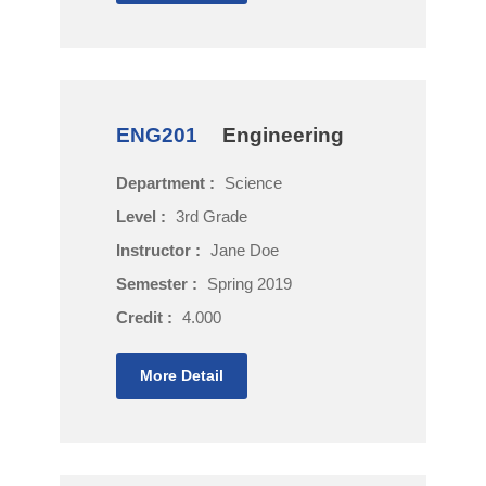
ENG201
Engineering
Department :
Science
Level :
3rd Grade
Instructor :
Jane Doe
Semester :
Spring 2019
Credit :
4.000
More Detail