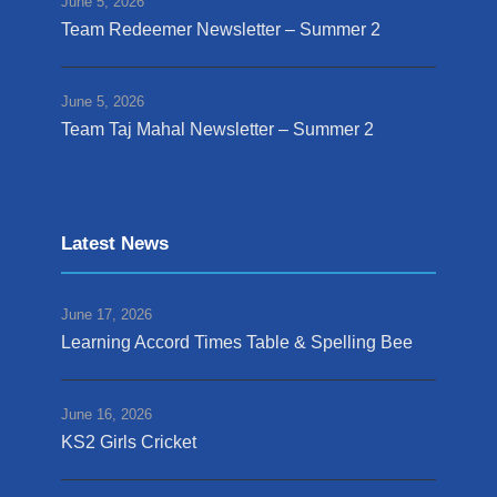
June 5, 2026
Team Redeemer Newsletter – Summer 2
June 5, 2026
Team Taj Mahal Newsletter – Summer 2
Latest News
June 17, 2026
Learning Accord Times Table & Spelling Bee
June 16, 2026
KS2 Girls Cricket