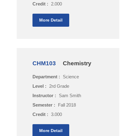
Credit :
2.000
More Detail
CHM103
Chemistry
Department :
Science
Level :
2rd Grade
Instructor :
Sam Smith
Semester :
Fall 2018
Credit :
3.000
More Detail