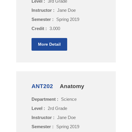
Level :
3rd Grade
Instructor :
Jane Doe
Semester :
Spring 2019
Credit :
3.000
More Detail
ANT202
Anatomy
Department :
Science
Level :
2rd Grade
Instructor :
Jane Doe
Semester :
Spring 2019