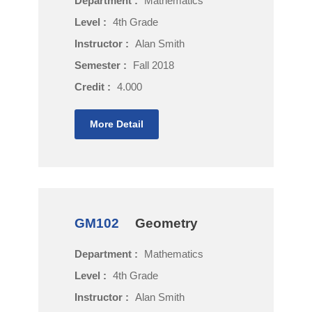
Department :
Mathematics
Level :
4th Grade
Instructor :
Alan Smith
Semester :
Fall 2018
Credit :
4.000
More Detail
GM102
Geometry
Department :
Mathematics
Level :
4th Grade
Instructor :
Alan Smith