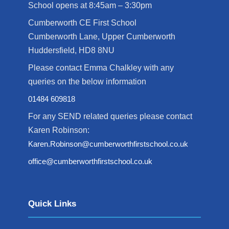
School opens at 8:45am – 3:30pm
Cumberworth CE First School
Cumberworth Lane, Upper Cumberworth
Huddersfield, HD8 8NU
Please contact Emma Chalkley with any
queries on the below information
01484 609818
For any SEND related queries please contact
Karen Robinson:
Karen.Robinson@cumberworthfirstschool.co.uk
office@cumberworthfirstschool.co.uk
Quick Links