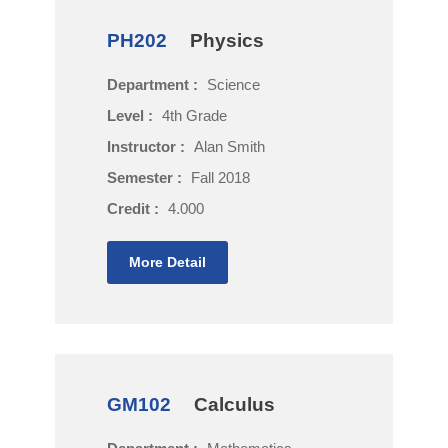
PH202
Physics
Department :
Science
Level :
4th Grade
Instructor :
Alan Smith
Semester :
Fall 2018
Credit :
4.000
More Detail
GM102
Calculus