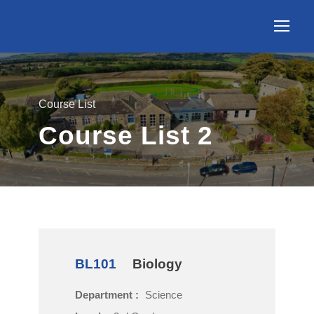
Course List
Course List 2
BL101
Biology
Department :
Science