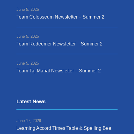
June 5, 2026
Team Colosseum Newsletter – Summer 2
June 5, 2026
Team Redeemer Newsletter – Summer 2
June 5, 2026
Team Taj Mahal Newsletter – Summer 2
Latest News
June 17, 2026
Learning Accord Times Table & Spelling Bee