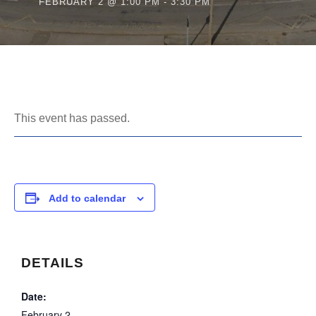
FEBRUARY 2 @ 1:00 PM
-
3:30 PM
This event has passed.
Add to calendar
DETAILS
Date:
February 2