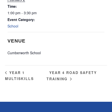
Time:
1:00 pm - 3:30 pm
Event Category:
School
VENUE
Cumberworth School
YEAR 4 ROAD SAFETY
YEAR 1
MULTISKILLS
TRAINING