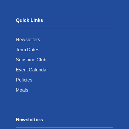
Quick Links
Newsletters
Term Dates
Sunshine Club
Event Calendar
Policies
Meals
Newsletters