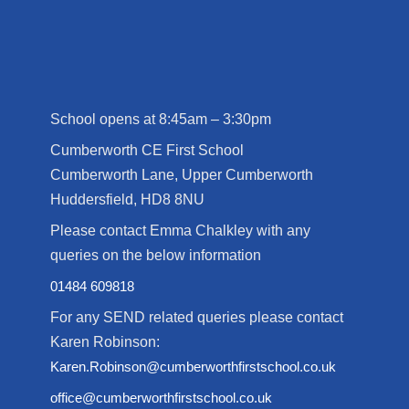
School opens at 8:45am – 3:30pm
Cumberworth CE First School
Cumberworth Lane, Upper Cumberworth
Huddersfield, HD8 8NU
Please contact Emma Chalkley with any
queries on the below information
01484 609818
For any SEND related queries please contact
Karen Robinson:
Karen.Robinson@cumberworthfirstschool.co.uk
office@cumberworthfirstschool.co.uk