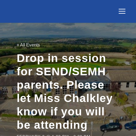
« All Events
Drop in session
for SEND/SEMH
parents. Please
let Miss Chalkley
know if you will
be attending