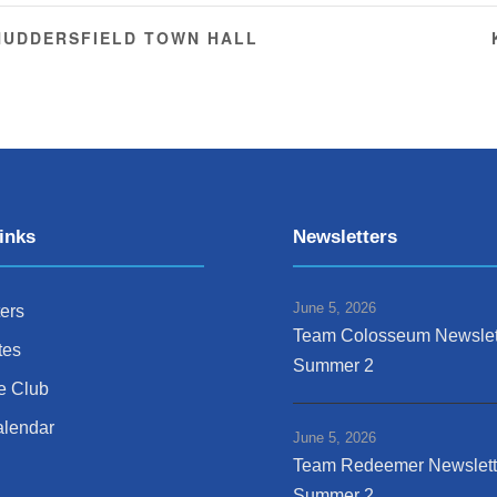
 HUDDERSFIELD TOWN HALL
inks
Newsletters
June 5, 2026
ers
Team Colosseum Newslet
tes
Summer 2
e Club
alendar
June 5, 2026
Team Redeemer Newslett
Summer 2