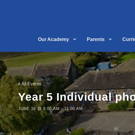
Our Academy
Parents
Curr
« All Events
Year 5 Individual ph
JUNE 16 @ 9:00 AM
-
11:00 AM