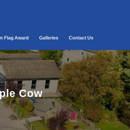
n Flag Award
Galleries
Contact Us
rple Cow