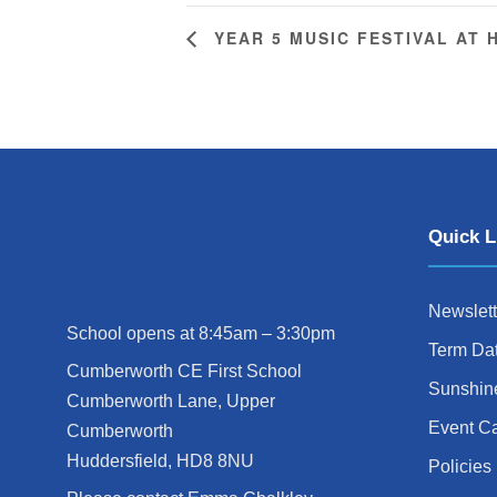
YEAR 5 MUSIC FESTIVAL AT
Quick L
Newslett
School opens at 8:45am – 3:30pm
Term Da
Cumberworth CE First School
Sunshin
Cumberworth Lane, Upper
Event C
Cumberworth
Huddersfield, HD8 8NU
Policies