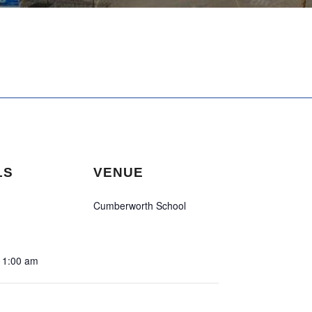
LS
VENUE
Cumberworth School
11:00 am