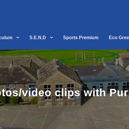
iculum
S.E.N.D
Sports Premium
Eco Gree
otos/video clips with Pu