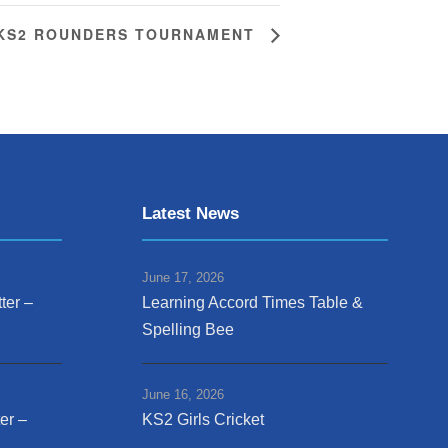
KS2 ROUNDERS TOURNAMENT
Latest News
June 17, 2026
ter –
Learning Accord Times Table &
Spelling Bee
June 16, 2026
er –
KS2 Girls Cricket