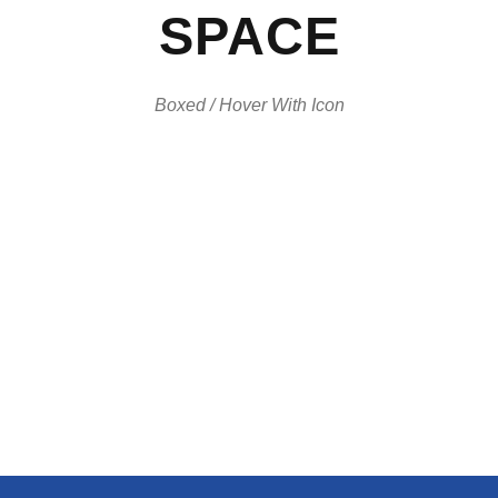
SPACE
Boxed / Hover With Icon