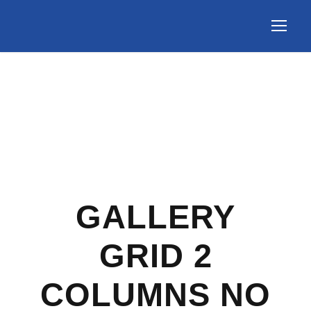
GALLERY
GRID 2
COLUMNS NO