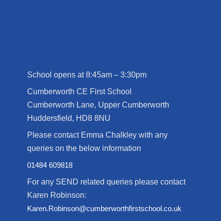
School opens at 8:45am – 3:30pm
Cumberworth CE First School
Cumberworth Lane, Upper Cumberworth
Huddersfield, HD8 8NU
Please contact Emma Chalkley with any
queries on the below information
01484 609818
For any SEND related queries please contact
Karen Robinson:
Karen.Robinson@cumberworthfirstschool.co.uk