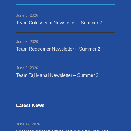
June 5, 2026
Team Colosseum Newsletter – Summer 2
June 5, 2026
Team Redeemer Newsletter – Summer 2
June 5, 2026
Team Taj Mahal Newsletter – Summer 2
Latest News
June 17, 2026