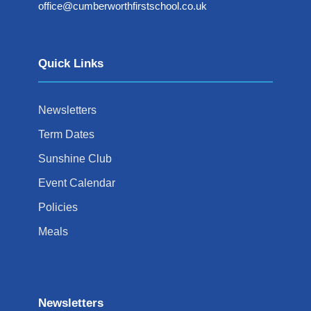
office@cumberworthfirstschool.co.uk
Quick Links
Newsletters
Term Dates
Sunshine Club
Event Calendar
Policies
Meals
Newsletters