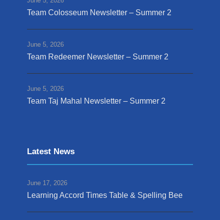
June 5, 2026
Team Colosseum Newsletter – Summer 2
June 5, 2026
Team Redeemer Newsletter – Summer 2
June 5, 2026
Team Taj Mahal Newsletter – Summer 2
Latest News
June 17, 2026
Learning Accord Times Table & Spelling Bee