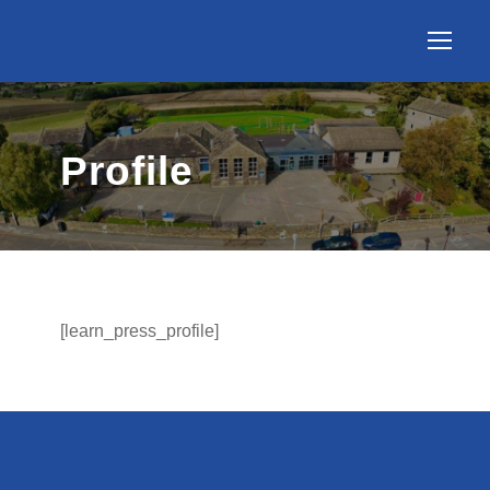
Profile
[learn_press_profile]