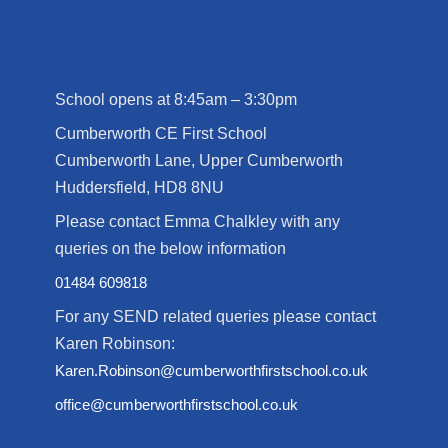
School opens at 8:45am – 3:30pm
Cumberworth CE First School
Cumberworth Lane, Upper Cumberworth
Huddersfield, HD8 8NU
Please contact Emma Chalkley with any
queries on the below information
01484 609818
For any SEND related queries please contact
Karen Robinson:
Karen.Robinson@cumberworthfirstschool.co.uk
office@cumberworthfirstschool.co.uk