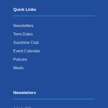
Quick Links
Newsletters
Term Dates
Sunshine Club
Event Calendar
Policies
Meals
Newsletters