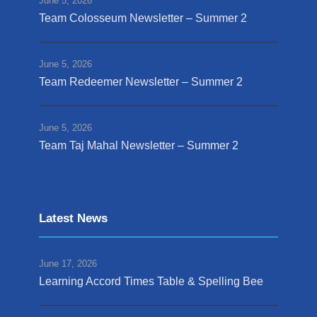
June 5, 2026
Team Colosseum Newsletter – Summer 2
June 5, 2026
Team Redeemer Newsletter – Summer 2
June 5, 2026
Team Taj Mahal Newsletter – Summer 2
Latest News
June 17, 2026
Learning Accord Times Table & Spelling Bee