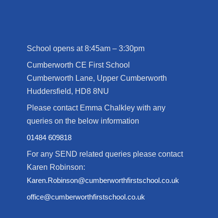
School opens at 8:45am – 3:30pm
Cumberworth CE First School
Cumberworth Lane, Upper Cumberworth
Huddersfield, HD8 8NU
Please contact Emma Chalkley with any
queries on the below information
01484 609818
For any SEND related queries please contact
Karen Robinson:
Karen.Robinson@cumberworthfirstschool.co.uk
office@cumberworthfirstschool.co.uk