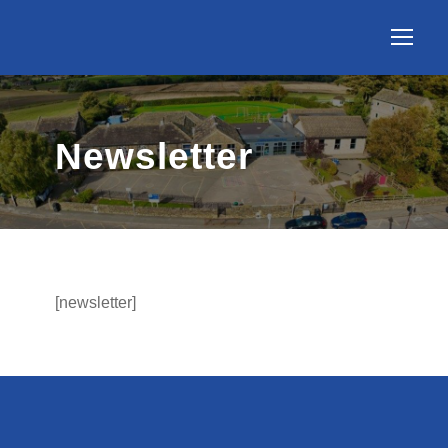
Newsletter
[newsletter]