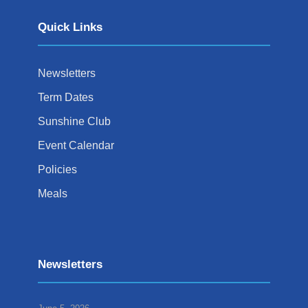
Quick Links
Newsletters
Term Dates
Sunshine Club
Event Calendar
Policies
Meals
Newsletters