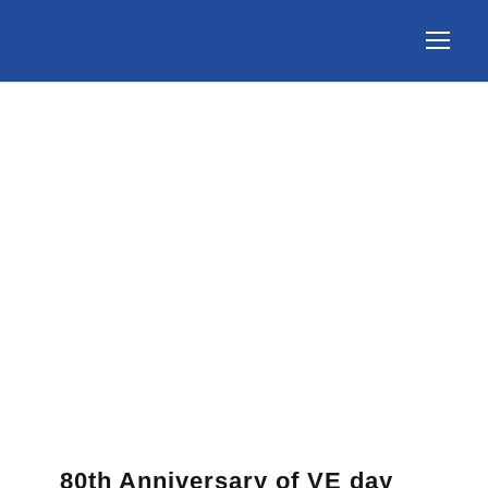
80th Anniversary of VE day