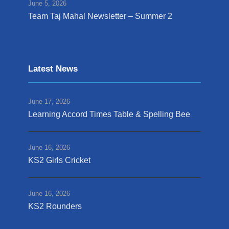
June 5, 2026
Team Taj Mahal Newsletter – Summer 2
Latest News
June 17, 2026
Learning Accord Times Table & Spelling Bee
June 16, 2026
KS2 Girls Cricket
June 16, 2026
KS2 Rounders