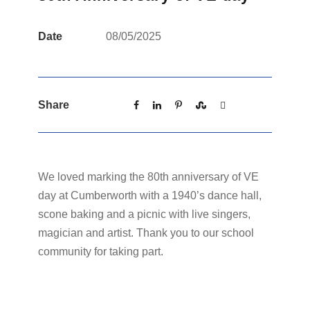
Date
08/05/2025
Share
We loved marking the 80th anniversary of VE
day at Cumberworth with a 1940’s dance hall,
scone baking and a picnic with live singers,
magician and artist. Thank you to our school
community for taking part.