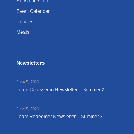
Sunshine Club
Event Calendar
Policies
Meals
Newsletters
June 5, 2026
Team Colosseum Newsletter – Summer 2
June 5, 2026
Team Redeemer Newsletter – Summer 2