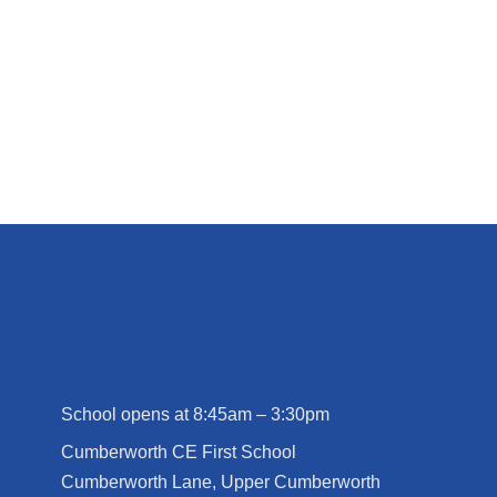
School opens at 8:45am – 3:30pm
Cumberworth CE First School
Cumberworth Lane, Upper Cumberworth