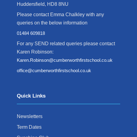
Huddersfield, HD8 8NU
Please contact Emma Chalkley with any
queries on the below information
01484 609818
For any SEND related queries please contact
Karen Robinson:
Karen.Robinson@cumberworthfirstschool.co.uk
office@cumberworthfirstschool.co.uk
Quick Links
Newsletters
Term Dates