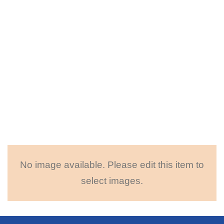
No image available. Please edit this item to
select images.