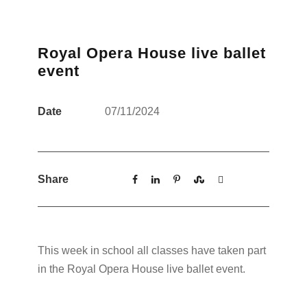
Royal Opera House live ballet
event
Date
07/11/2024
Share
This week in school all classes have taken part
in the Royal Opera House live ballet event.