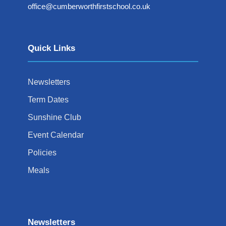
office@cumberworthfirstschool.co.uk
Quick Links
Newsletters
Term Dates
Sunshine Club
Event Calendar
Policies
Meals
Newsletters