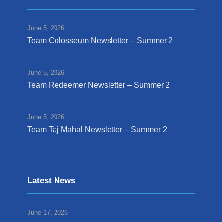
June 5, 2026
Team Colosseum Newsletter – Summer 2
June 5, 2026
Team Redeemer Newsletter – Summer 2
June 5, 2026
Team Taj Mahal Newsletter – Summer 2
Latest News
June 17, 2026