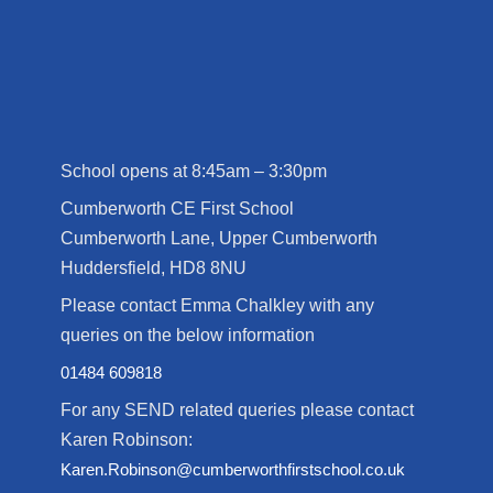
School opens at 8:45am – 3:30pm
Cumberworth CE First School
Cumberworth Lane, Upper Cumberworth
Huddersfield, HD8 8NU
Please contact Emma Chalkley with any
queries on the below information
01484 609818
For any SEND related queries please contact
Karen Robinson:
Karen.Robinson@cumberworthfirstschool.co.uk