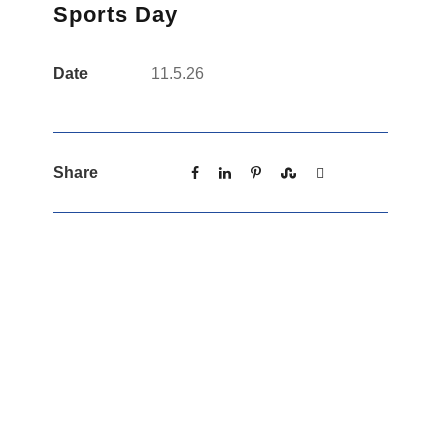
Sports Day
Date
11.5.26
Share