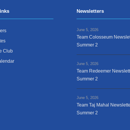
inks
Newsletters
June 5, 2026
ers
Team Colosseum Newslet
tes
Summer 2
e Club
alendar
June 5, 2026
Team Redeemer Newslett
Summer 2
June 5, 2026
Team Taj Mahal Newslette
Summer 2