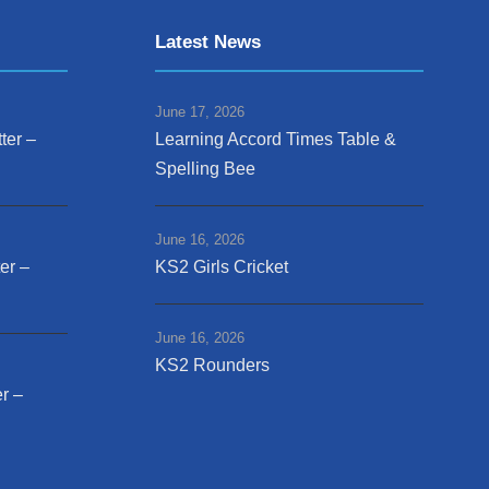
Latest News
June 17, 2026
ter –
Learning Accord Times Table &
Spelling Bee
June 16, 2026
er –
KS2 Girls Cricket
June 16, 2026
KS2 Rounders
r –