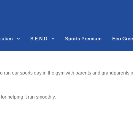
iculum
S.E.N.D
Sports Premium
Eco Gree
to run our sports day in the gym with parents and grandparents
or helping it run smoothly.