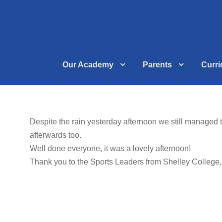
Our Academy
Parents
Curr
Despite the rain yesterday afternoon we still managed 
afterwards too.
Well done everyone, it was a lovely afternoon!
Thank you to the Sports Leaders from Shelley College, f