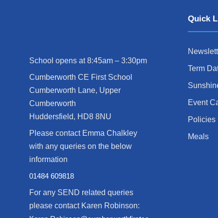
Quick L
Newslett
School opens at 8:45am – 3:30pm
Term Da
Cumberworth CE First School
Sunshin
Cumberworth Lane, Upper
Event C
Cumberworth
Huddersfield, HD8 8NU
Policies
Please contact Emma Chalkley
Meals
with any queries on the below
information
01484 609818
For any SEND related queries
please contact Karen Robinson: