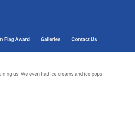
n Flag Award
Galleries
Contact Us
 joining us. We even had ice creams and ice pops