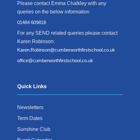
Please contact Emma Chalkley with any
queries on the below information
01484 609818
For any SEND related queries please contact
Karen Robinson:
Karen.Robinson@cumberworthfirstschool.co.uk
office@cumberworthfirstschool.co.uk
Quick Links
Newsletters
Term Dates
Sunshine Club