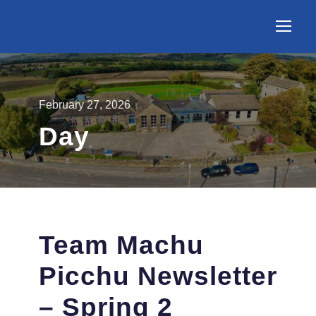
February 27, 2026
Day
Team Machu
Picchu Newsletter
– Spring 2