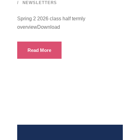
NEWSLETTERS
Spring 2 2026 class half termly
overviewDownload
Read More