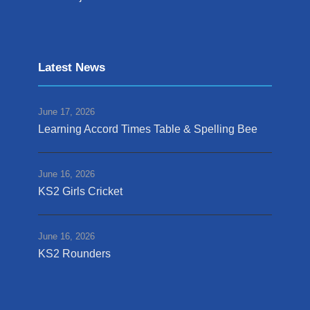
Latest News
June 17, 2026
Learning Accord Times Table & Spelling Bee
June 16, 2026
KS2 Girls Cricket
June 16, 2026
KS2 Rounders