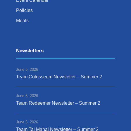
Event Calendar
Policies
Meals
Newsletters
June 5, 2026
Team Colosseum Newsletter – Summer 2
June 5, 2026
Team Redeemer Newsletter – Summer 2
June 5, 2026
Team Taj Mahal Newsletter – Summer 2