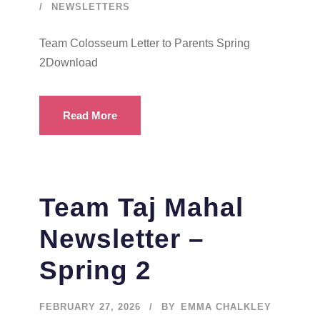
NEWSLETTERS
Team Colosseum Letter to Parents Spring
2Download
Read More
Team Taj Mahal
Newsletter –
Spring 2
FEBRUARY 27, 2026
BY
EMMA CHALKLEY