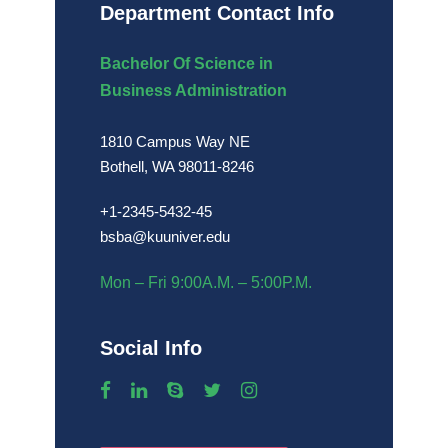
Department Contact Info
Bachelor Of Science in
Business Administration
1810 Campus Way NE
Bothell, WA 98011-8246
+1-2345-5432-45
bsba@kuuniver.edu
Mon – Fri 9:00A.M. – 5:00P.M.
Social Info