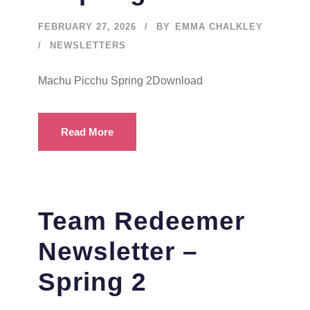
FEBRUARY 27, 2026
BY
EMMA CHALKLEY
NEWSLETTERS
Machu Picchu Spring 2Download
Read More
Team Redeemer
Newsletter –
Spring 2