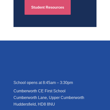
Student Resources
School opens at 8:45am – 3:30pm
Cumberworth CE First School
Cumberworth Lane, Upper Cumberworth
Huddersfield, HD8 8NU