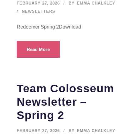
FEBRUARY 27, 2026
BY
EMMA CHALKLEY
NEWSLETTERS
Redeemer Spring 2Download
Read More
Team Colosseum
Newsletter –
Spring 2
FEBRUARY 27, 2026
BY
EMMA CHALKLEY