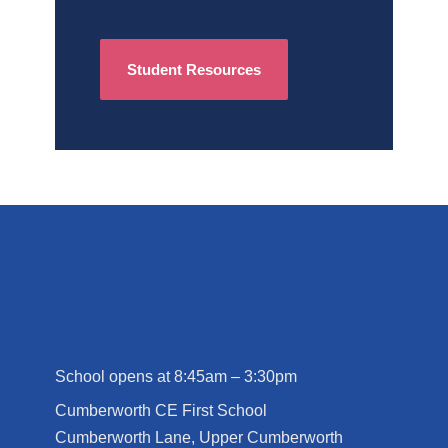
Student Resources
School opens at 8:45am – 3:30pm
Cumberworth CE First School
Cumberworth Lane, Upper Cumberworth