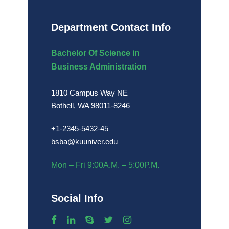
Department Contact Info
Bachelor Of Science in
Business Administration
1810 Campus Way NE
Bothell, WA 98011-8246
+1-2345-5432-45
bsba@kuuniver.edu
Mon – Fri 9:00A.M. – 5:00P.M.
Social Info