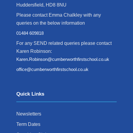
Huddersfield, HD8 8NU
Please contact Emma Chalkley with any
queries on the below information
01484 609818
For any SEND related queries please contact
Karen Robinson:
Karen.Robinson@cumberworthfirstschool.co.uk
office@cumberworthfirstschool.co.uk
Quick Links
Newsletters
Term Dates