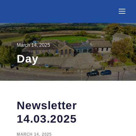
March 14, 2025
Day
Newsletter
14.03.2025
MARCH 14, 2025