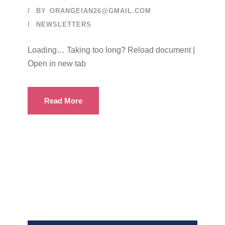
BY
ORANGEIAN26@GMAIL.COM
NEWSLETTERS
Loading… Taking too long? Reload document |
Open in new tab
Read More