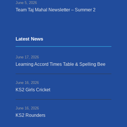
June 5, 2026
Team Taj Mahal Newsletter – Summer 2
Latest News
June 17, 2026
Learning Accord Times Table & Spelling Bee
June 16, 2026
KS2 Girls Cricket
June 16, 2026
KS2 Rounders