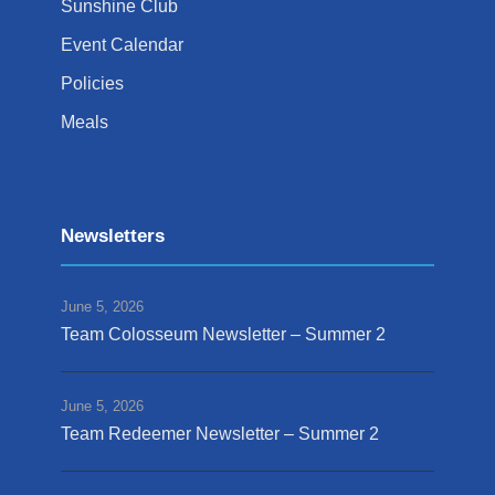
Sunshine Club
Event Calendar
Policies
Meals
Newsletters
June 5, 2026
Team Colosseum Newsletter – Summer 2
June 5, 2026
Team Redeemer Newsletter – Summer 2