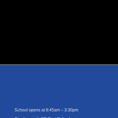
MARCH 13, 2026
BY
EMMA CHALKLEY
School opens at 8:45am – 3:30pm