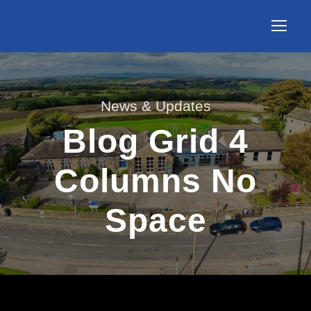
News & Updates
Blog Grid 4
Columns No
Space