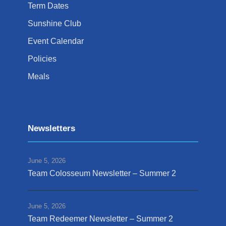
Term Dates
Sunshine Club
Event Calendar
Policies
Meals
Newsletters
June 5, 2026
Team Colosseum Newsletter – Summer 2
June 5, 2026
Team Redeemer Newsletter – Summer 2