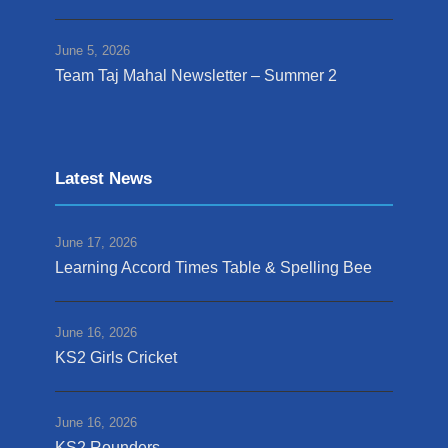
June 5, 2026
Team Taj Mahal Newsletter – Summer 2
Latest News
June 17, 2026
Learning Accord Times Table & Spelling Bee
June 16, 2026
KS2 Girls Cricket
June 16, 2026
KS2 Rounders