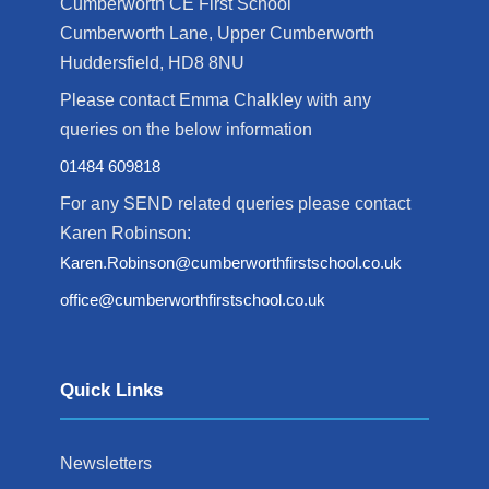
Cumberworth CE First School
Cumberworth Lane, Upper Cumberworth
Huddersfield, HD8 8NU
Please contact Emma Chalkley with any
queries on the below information
01484 609818
For any SEND related queries please contact
Karen Robinson:
Karen.Robinson@cumberworthfirstschool.co.uk
office@cumberworthfirstschool.co.uk
Quick Links
Newsletters