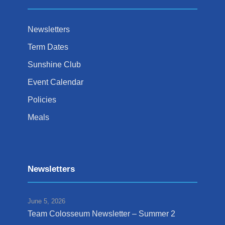
Newsletters
Term Dates
Sunshine Club
Event Calendar
Policies
Meals
Newsletters
June 5, 2026
Team Colosseum Newsletter – Summer 2