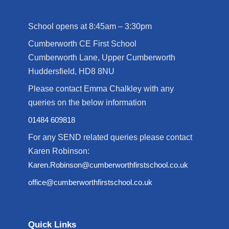
School opens at 8:45am – 3:30pm
Cumberworth CE First School
Cumberworth Lane, Upper Cumberworth
Huddersfield, HD8 8NU
Please contact Emma Chalkley with any
queries on the below information
01484 609818
For any SEND related queries please contact
Karen Robinson:
Karen.Robinson@cumberworthfirstschool.co.uk
office@cumberworthfirstschool.co.uk
Quick Links