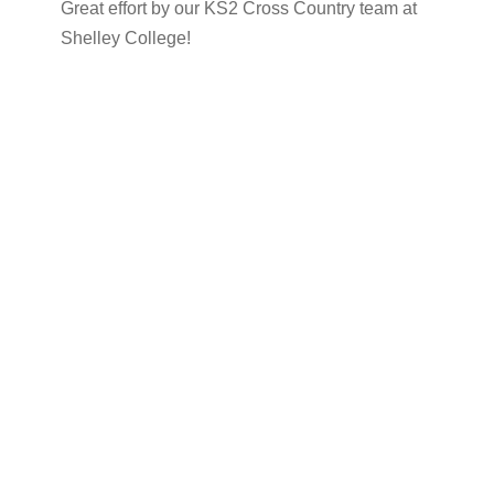
Great effort by our KS2 Cross Country team at
Shelley College!