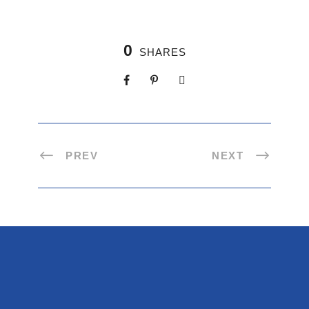
0
SHARES
PREV
NEXT