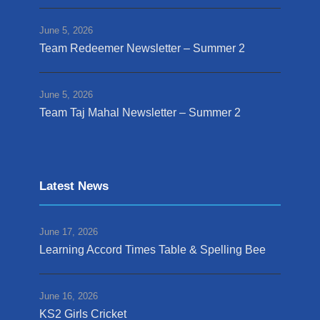
June 5, 2026
Team Redeemer Newsletter – Summer 2
June 5, 2026
Team Taj Mahal Newsletter – Summer 2
Latest News
June 17, 2026
Learning Accord Times Table & Spelling Bee
June 16, 2026
KS2 Girls Cricket