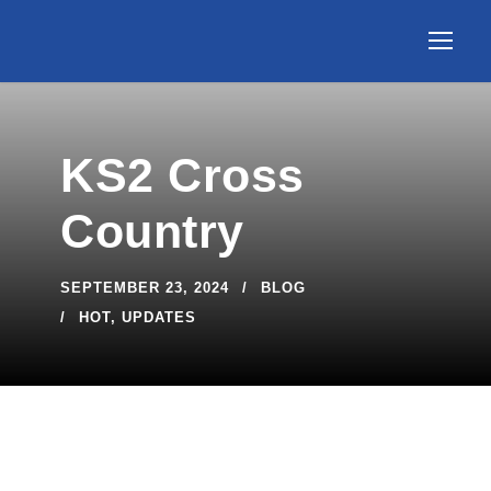
KS2 Cross
Country
SEPTEMBER 23, 2024
BLOG
HOT
,
UPDATES