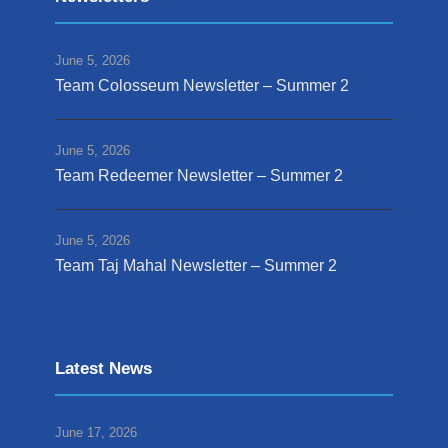
June 5, 2026
Team Colosseum Newsletter – Summer 2
June 5, 2026
Team Redeemer Newsletter – Summer 2
June 5, 2026
Team Taj Mahal Newsletter – Summer 2
Latest News
June 17, 2026