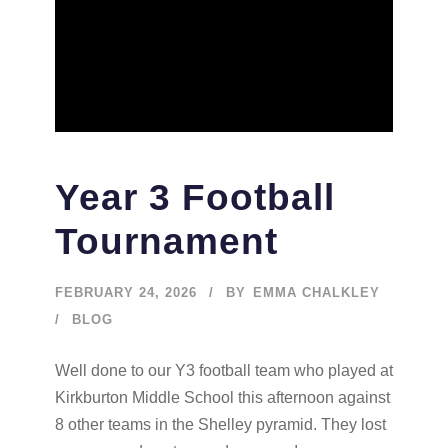
Year 3 Football
Tournament
FEBRUARY 24, 2026
BY
EMMA CHALKLEY
BLOG
Well done to our Y3 football team who played at
Kirkburton Middle School this afternoon against
8 other teams in the Shelley pyramid. They lost