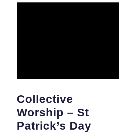
Collective
Worship – St
Patrick’s Day