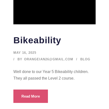
Bikeability
MAY 16, 2025
BY
ORANGEIAN26@GMAIL.COM
BLOG
Well done to our Year 5 Bikeability children.
They all passed the Level 2 course.
Read More