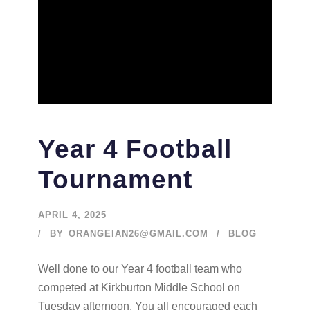
Year 4 Football
Tournament
APRIL 4, 2025
BY
ORANGEIAN26@GMAIL.COM
BLOG
Well done to our Year 4 football team who
competed at Kirkburton Middle School on
Tuesday afternoon. You all encouraged each