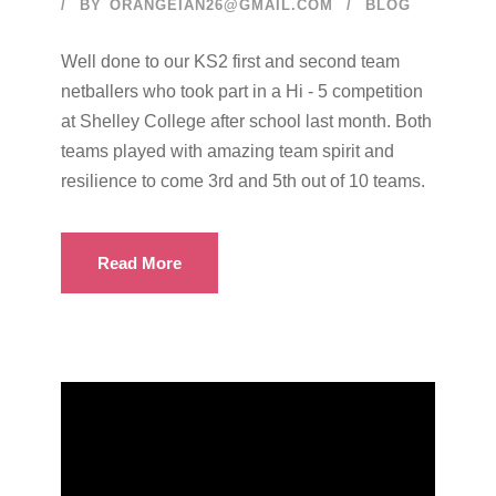
BY
ORANGEIAN26@GMAIL.COM
BLOG
Well done to our KS2 first and second team
netballers who took part in a Hi - 5 competition
at Shelley College after school last month. Both
teams played with amazing team spirit and
resilience to come 3rd and 5th out of 10 teams.
Read More