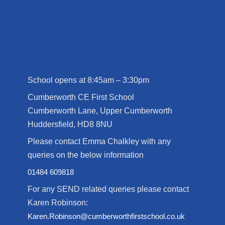
School opens at 8:45am – 3:30pm
Cumberworth CE First School
Cumberworth Lane, Upper Cumberworth
Huddersfield, HD8 8NU
Please contact Emma Chalkley with any
queries on the below information
01484 609818
For any SEND related queries please contact
Karen Robinson:
Karen.Robinson@cumberworthfirstschool.co.uk