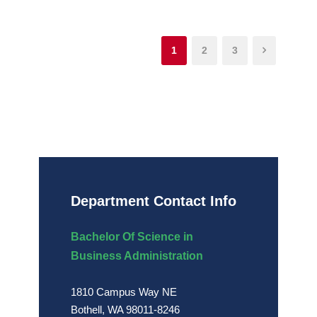
1
2
3
Department Contact Info
Bachelor Of Science in
Business Administration
1810 Campus Way NE
Bothell, WA 98011-8246