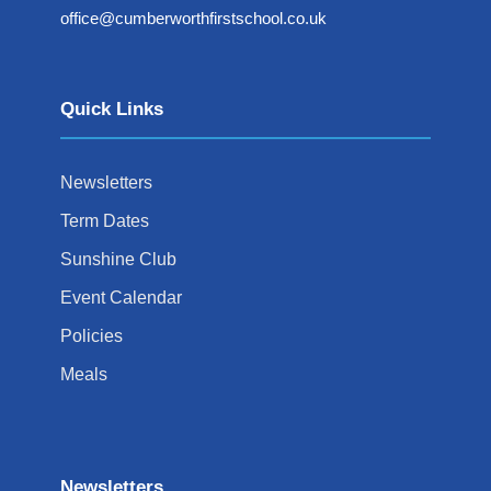
office@cumberworthfirstschool.co.uk
Quick Links
Newsletters
Term Dates
Sunshine Club
Event Calendar
Policies
Meals
Newsletters