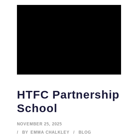
HTFC Partnership
School
NOVEMBER 25, 2025
BY
EMMA CHALKLEY
BLOG