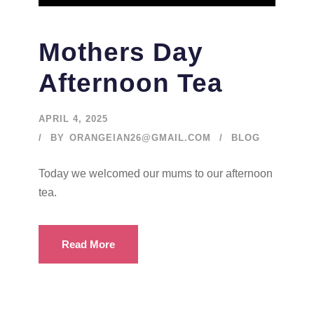
Mothers Day
Afternoon Tea
APRIL 4, 2025
BY
ORANGEIAN26@GMAIL.COM
BLOG
Today we welcomed our mums to our afternoon
tea.
Read More