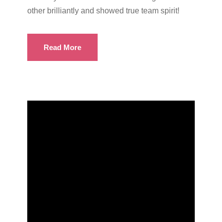
other brilliantly and showed true team spirit!
Read More