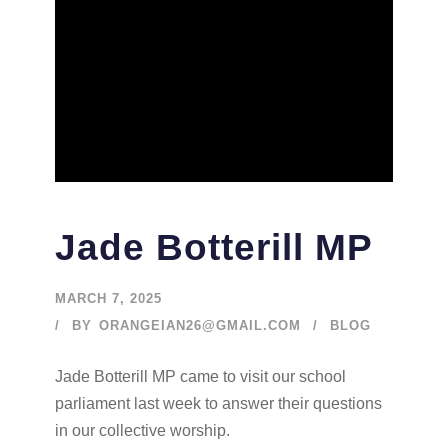
Jade Botterill MP
MARCH 7, 2025
BY
ORANGEIAN26@GMAIL.COM
BLOG
Jade Botterill MP came to visit our school
parliament last week to answer their questions
in our collective worship.