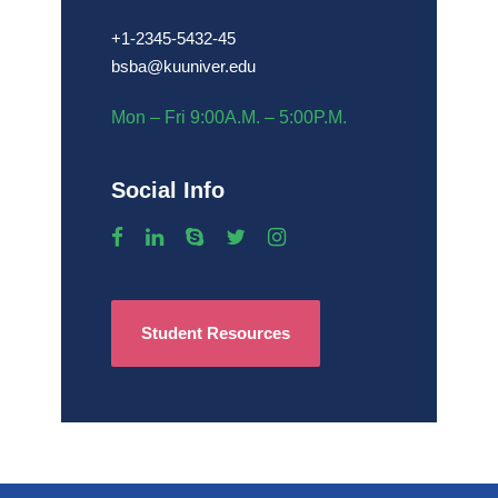
+1-2345-5432-45
bsba@kuuniver.edu
Mon – Fri 9:00A.M. – 5:00P.M.
Social Info
Student Resources