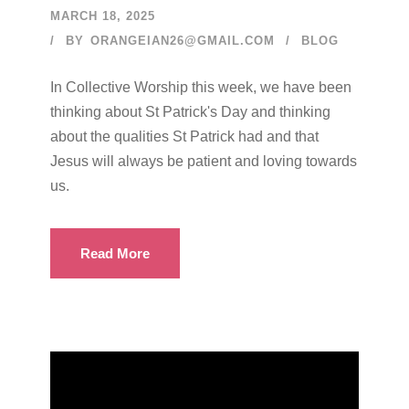
MARCH 18, 2025
BY
ORANGEIAN26@GMAIL.COM
BLOG
In Collective Worship this week, we have been
thinking about St Patrick's Day and thinking
about the qualities St Patrick had and that
Jesus will always be patient and loving towards
us.
Read More