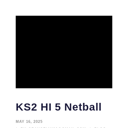
KS2 HI 5 Netball
MAY 16, 2025