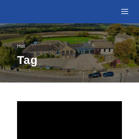
Hot
Tag