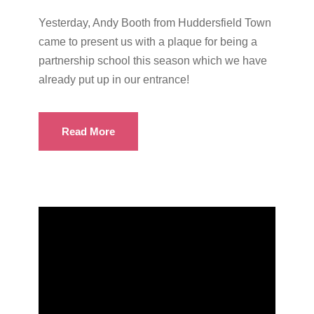
Yesterday, Andy Booth from Huddersfield Town
came to present us with a plaque for being a
partnership school this season which we have
already put up in our entrance!
Read More