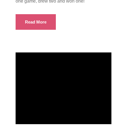
one game, drew two and won one!
Read More