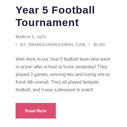
Year 5 Football
Tournament
MARCH 5, 2025
BY
ORANGEIAN26@GMAIL.COM
BLOG
Well done to our Year 5 football team who were
in action after school at 5core yesterday! They
played 3 games, winning two and losing one to
finish 6th overall. They all played fantastic
football, and it was a pleasure to watch
Read More