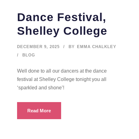
Dance Festival,
Shelley College
DECEMBER 9, 2025
BY
EMMA CHALKLEY
BLOG
Well done to all our dancers at the dance
festival at Shelley College tonight you all
‘sparkled and shone’!
Read More