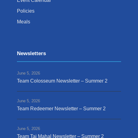
Event Calendar
Policies
Meals
Newsletters
June 5, 2026
Team Colosseum Newsletter – Summer 2
June 5, 2026
Team Redeemer Newsletter – Summer 2
June 5, 2026
Team Taj Mahal Newsletter – Summer 2