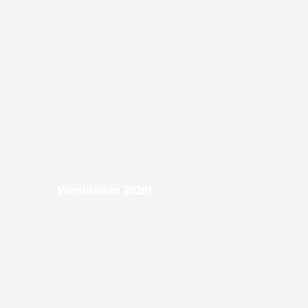
Wimbledon 2026!