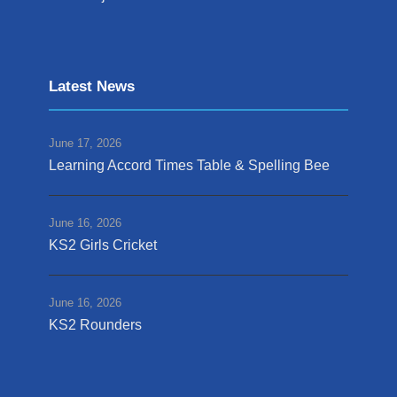
Latest News
June 17, 2026
Learning Accord Times Table & Spelling Bee
June 16, 2026
KS2 Girls Cricket
June 16, 2026
KS2 Rounders