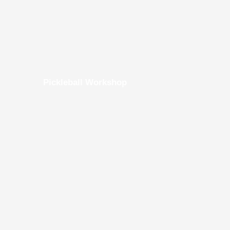
Pickleball Workshop