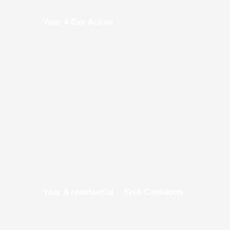
Year 4 Get Active
Year 5 residential – YHA Castleton