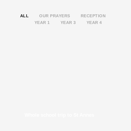
ALL
OUR PRAYERS
RECEPTION
YEAR 1
YEAR 3
YEAR 4
Whole school trip to St Annes