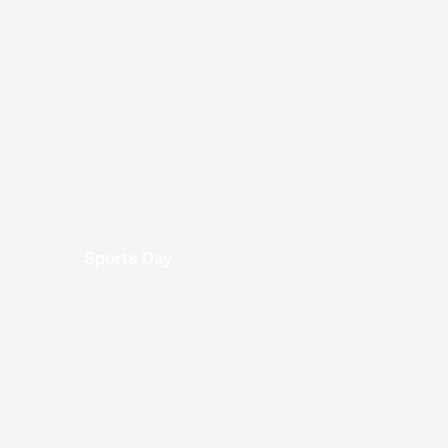
Sports Day