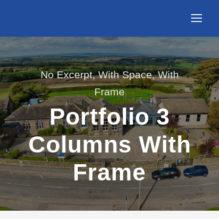
No Excerpt, With Space, With
Frame
Portfolio 3
Columns With
Frame