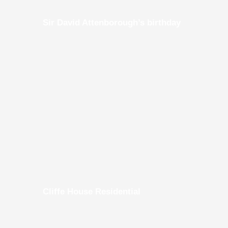
Sir David Attenborough’s birthday
Cliffe House Residential