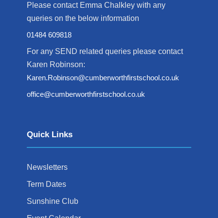
Please contact Emma Chalkley with any
queries on the below information
01484 609818
For any SEND related queries please contact
Karen Robinson:
Karen.Robinson@cumberworthfirstschool.co.uk
office@cumberworthfirstschool.co.uk
Quick Links
Newsletters
Term Dates
Sunshine Club