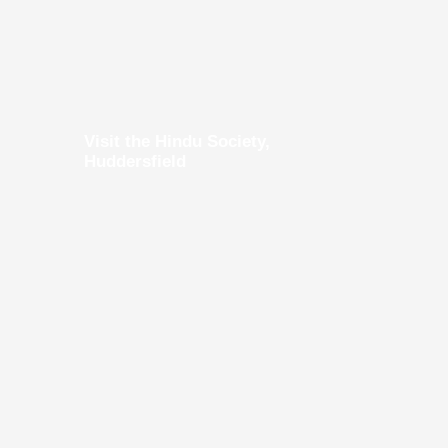
Visit the Hindu Society,
Huddersfield