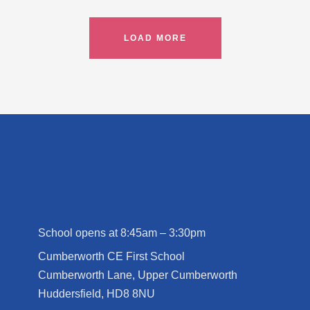
LOAD MORE
School opens at 8:45am – 3:30pm
Cumberworth CE First School
Cumberworth Lane, Upper Cumberworth
Huddersfield, HD8 8NU