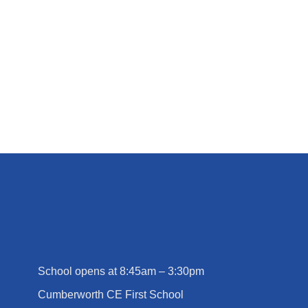
Cliffe House Residential
School opens at 8:45am – 3:30pm
Cumberworth CE First School