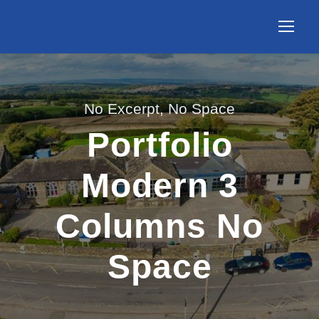
No Excerpt, No Space
Portfolio
Modern 3
Columns No
Space