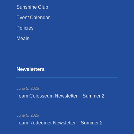
Sunshine Club
Event Calendar
Policies
Meals
Newsletters
June 5, 2026
Team Colosseum Newsletter – Summer 2
June 5, 2026
Team Redeemer Newsletter – Summer 2