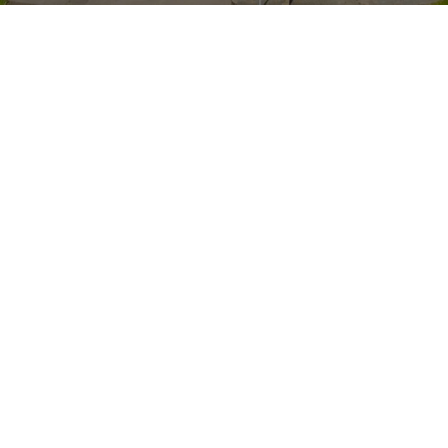
Whole school trip to St Annes