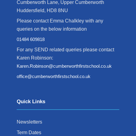
Cumberworth Lane, Upper Cumberworth
Huddersfield, HD8 8NU
Please contact Emma Chalkley with any
queries on the below information
01484 609818
For any SEND related queries please contact
Karen Robinson:
Karen.Robinson@cumberworthfirstschool.co.uk
office@cumberworthfirstschool.co.uk
Quick Links
Newsletters
Term Dates