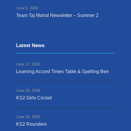
June 5, 2026
Team Taj Mahal Newsletter – Summer 2
Latest News
June 17, 2026
Learning Accord Times Table & Spelling Bee
June 16, 2026
KS2 Girls Cricket
June 16, 2026
KS2 Rounders