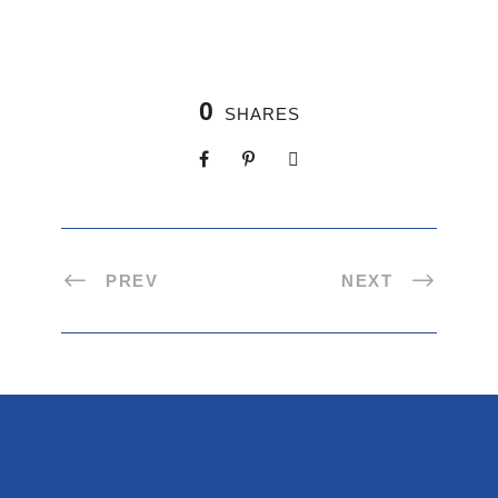
0
SHARES
PREV
NEXT