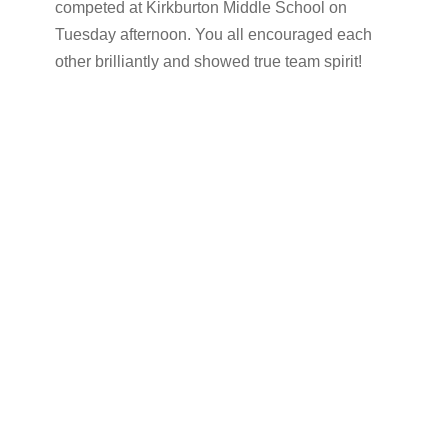
competed at Kirkburton Middle School on
Tuesday afternoon. You all encouraged each
other brilliantly and showed true team spirit!