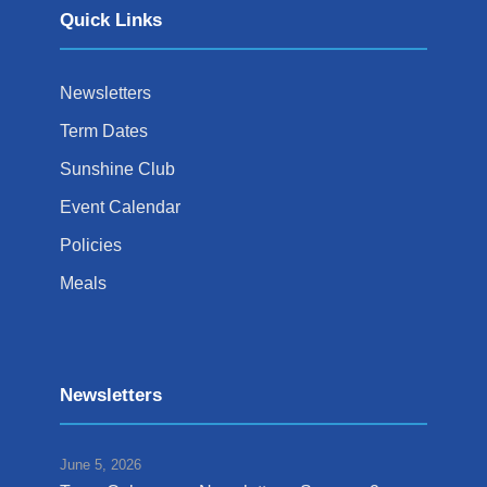
Quick Links
Newsletters
Term Dates
Sunshine Club
Event Calendar
Policies
Meals
Newsletters
June 5, 2026