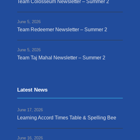
Team Colosseum Newsletter – Summer 2
June 5, 2026
Team Redeemer Newsletter – Summer 2
June 5, 2026
Team Taj Mahal Newsletter – Summer 2
Latest News
June 17, 2026
Learning Accord Times Table & Spelling Bee
June 16, 2026