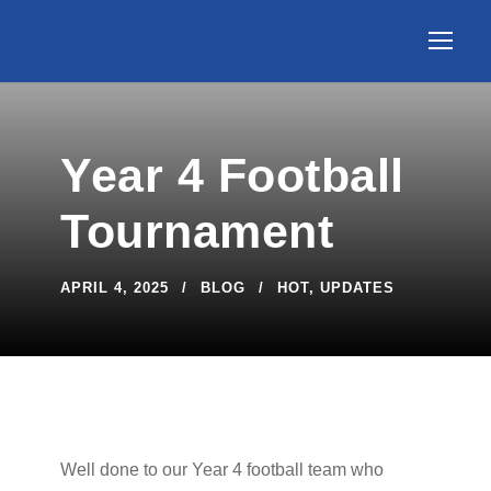
Year 4 Football
Tournament
APRIL 4, 2025
BLOG
HOT
,
UPDATES
Well done to our Year 4 football team who