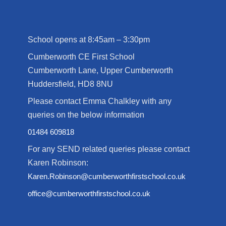
School opens at 8:45am – 3:30pm
Cumberworth CE First School
Cumberworth Lane, Upper Cumberworth
Huddersfield, HD8 8NU
Please contact Emma Chalkley with any
queries on the below information
01484 609818
For any SEND related queries please contact
Karen Robinson:
Karen.Robinson@cumberworthfirstschool.co.uk
office@cumberworthfirstschool.co.uk