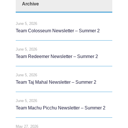
Archive
June 5, 2026
Team Colosseum Newsletter – Summer 2
June 5, 2026
Team Redeemer Newsletter – Summer 2
June 5, 2026
Team Taj Mahal Newsletter – Summer 2
June 5, 2026
Team Machu Picchu Newsletter – Summer 2
May 27, 2026