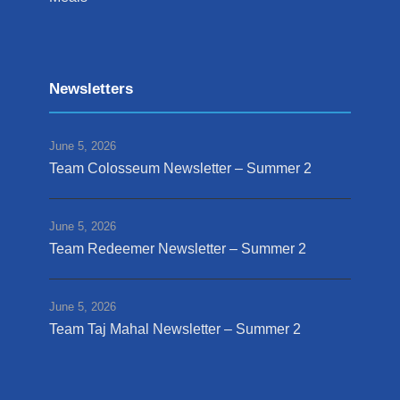
Newsletters
June 5, 2026
Team Colosseum Newsletter – Summer 2
June 5, 2026
Team Redeemer Newsletter – Summer 2
June 5, 2026
Team Taj Mahal Newsletter – Summer 2