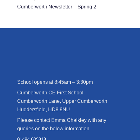
Cumberworth Newsletter – Spring 2
School opens at 8:45am – 3:30pm
Cumberworth CE First School
Cumberworth Lane, Upper Cumberworth
Huddersfield, HD8 8NU
Please contact Emma Chalkley with any
queries on the below information
01484 609818