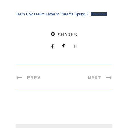
Team Colosseum Letter to Parents Spring 2
Download
0
SHARES
PREV
NEXT