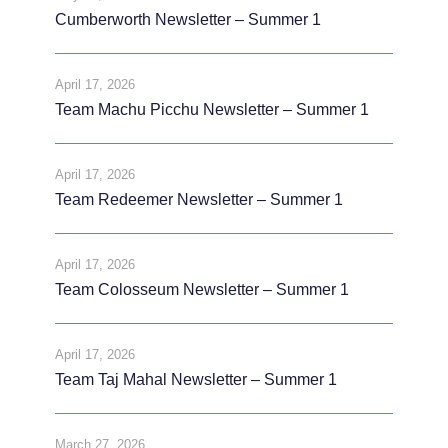
Cumberworth Newsletter – Summer 1
April 17, 2026
Team Machu Picchu Newsletter – Summer 1
April 17, 2026
Team Redeemer Newsletter – Summer 1
April 17, 2026
Team Colosseum Newsletter – Summer 1
April 17, 2026
Team Taj Mahal Newsletter – Summer 1
March 27, 2026