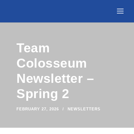
Team
Colosseum
Newsletter –
Spring 2
FEBRUARY 27, 2026
NEWSLETTERS