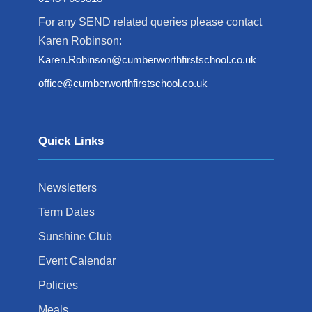
For any SEND related queries please contact
Karen Robinson:
Karen.Robinson@cumberworthfirstschool.co.uk
office@cumberworthfirstschool.co.uk
Quick Links
Newsletters
Term Dates
Sunshine Club
Event Calendar
Policies
Meals